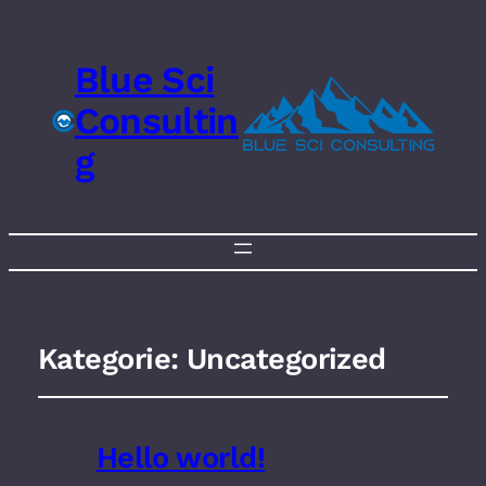
Blue Sci
Consultin
g
Kategorie:
Uncategorized
Hello world!