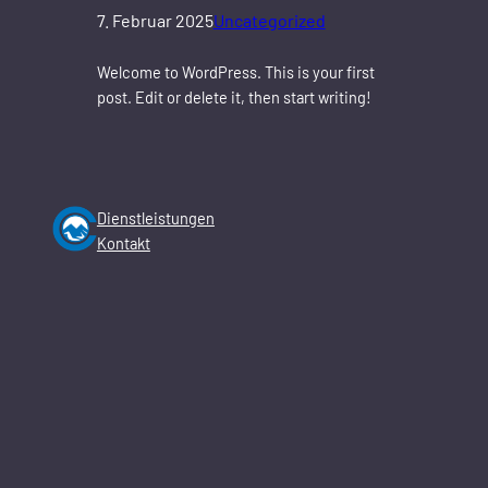
7. Februar 2025
Uncategorized
Welcome to WordPress. This is your first
post. Edit or delete it, then start writing!
Dienstleistungen
Kontakt